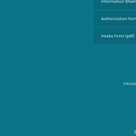
Information Sheet
Authorization Fo
Intake Form
(pdf)
PRIVA