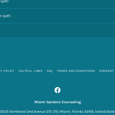
(pdf)
rm
(pdf)
CY POLICY
HELPFUL LINKS
FAQ
TERMS AND CONDITIONS
CONSENT
Miami Gardens Counseling
20535 Northwest 2nd Avenue STE 210, Miami, Florida 33169, United State