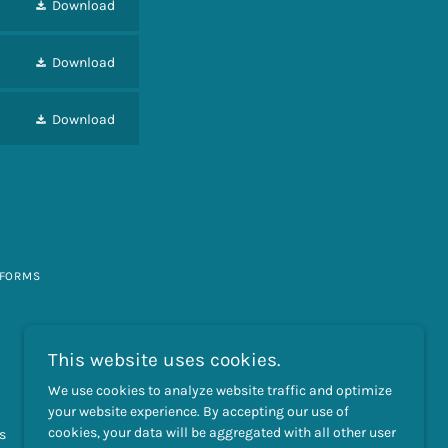
Download
Download
Download
 FORMS
This website uses cookies.
We use cookies to analyze website traffic and optimize
your website experience. By accepting our use of
cookies, your data will be aggregated with all other user
s