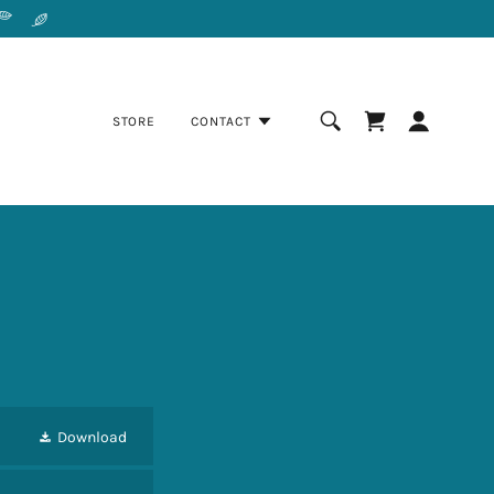
STORE
CONTACT
Download