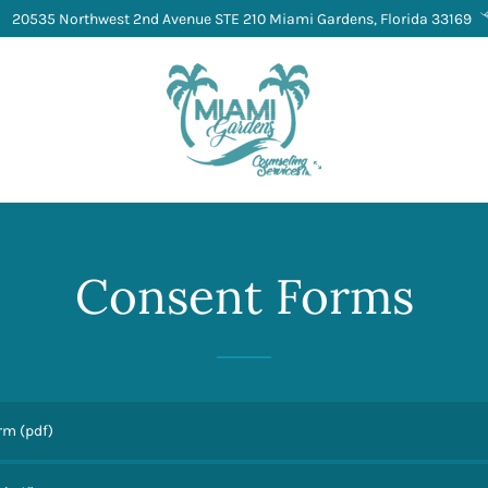
20535 Northwest 2nd Avenue STE 210 Miami Gardens, Florida 33169
Consent Forms
orm
(pdf)