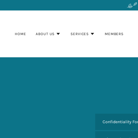
HOME
ABOUT US
SERVICES
MEMBERS
Confidentiality F